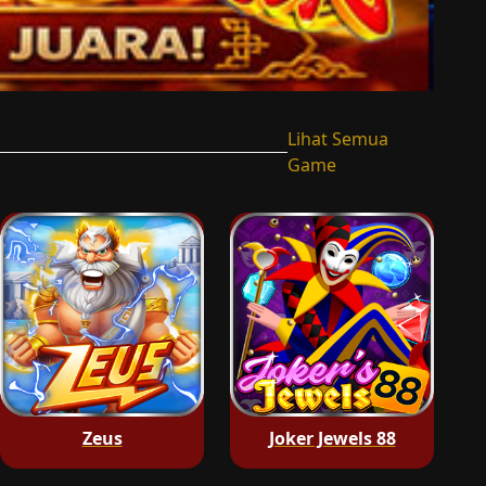
Lihat Semua
Game
Zeus
Joker Jewels 88