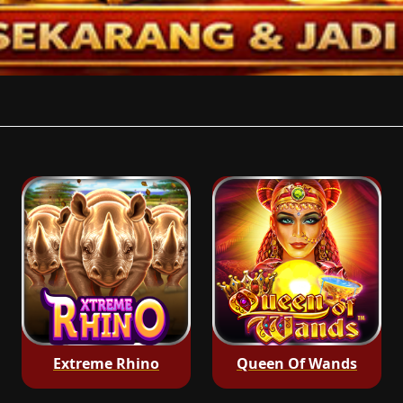
Extreme Rhino
Queen Of Wands