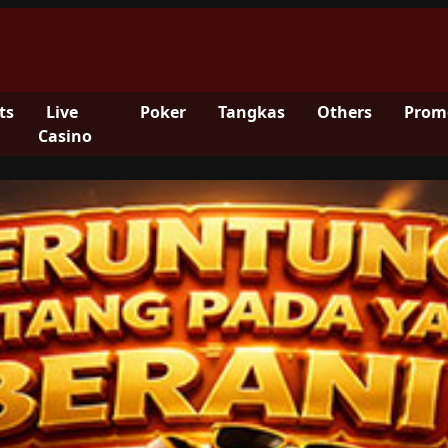
ts
Live
Poker
Tangkas
Others
Prom
Casino