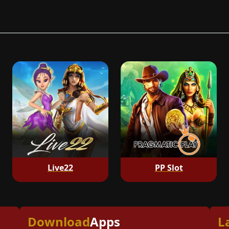
Live22
PP Slot
Download
Apps
L