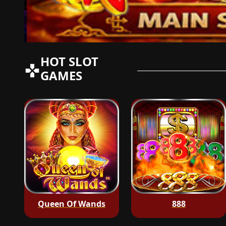
HOT SLOT
GAMES
Queen Of Wands
888