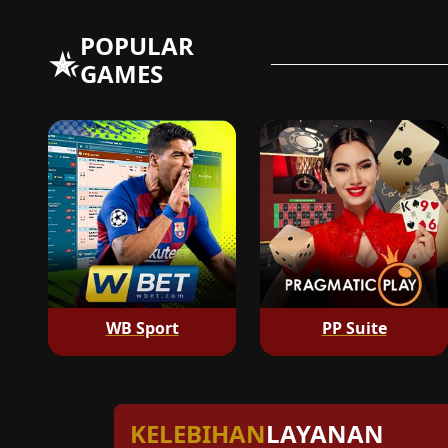
POPULAR
GAMES
WB Sport
PP Suite
KELEBIHAN
LAYANAN