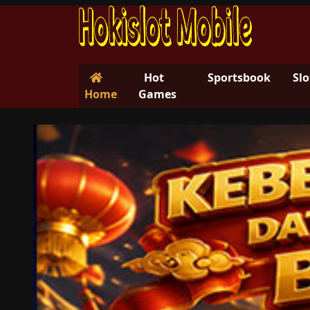
Hot
Sportsbook
Slo
Home
Games