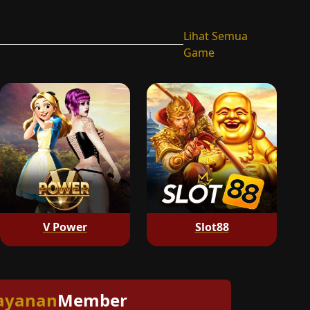
Lihat Semua
Game
V Power
Slot88
ayanan
Member