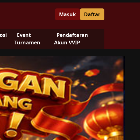
Masuk
Daftar
osi
Event
Pendaftaran
Turnamen
Akun VVIP