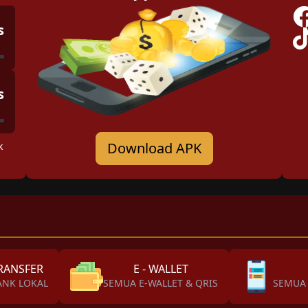
s
s
Download APK
k
RANSFER
E - WALLET
ANK LOKAL
SEMUA E-WALLET & QRIS
SEMUA 