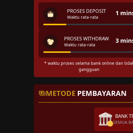
PROSES DEPOSIT
1 min
Waktu rata-rata
PROSES WITHDRAW
3 min
Waktu rata-rata
* waktu proses selama bank online dan tida
gangguan
METODE
PEMBAYARAN
BANK T
SEMUA B