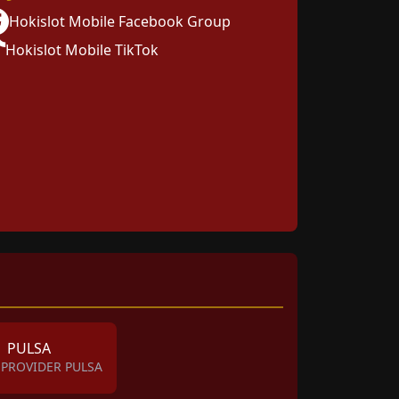
Hokislot Mobile Facebook Group
Hokislot Mobile TikTok
PULSA
PROVIDER PULSA